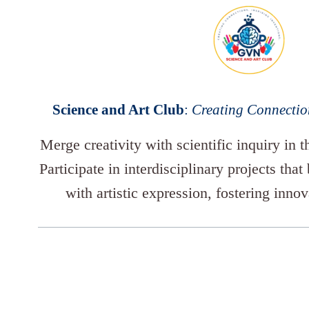
Science and Art Club
:
Creating Connection
Merge creativity with scientific inquiry in 
Participate in interdisciplinary projects that
with artistic expression, fostering inno