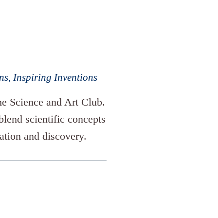
s, Inspiring Inventions
the Science and Art Club.
 blend scientific concepts
vation and discovery.