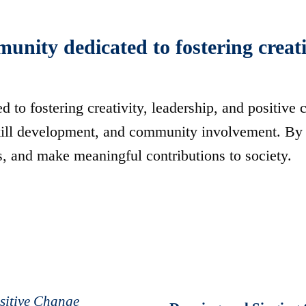
ity dedicated to fostering creativ
to fostering creativity, leadership, and positive
skill development, and community involvement. By 
s, and make meaningful contributions to society.
ositive Change