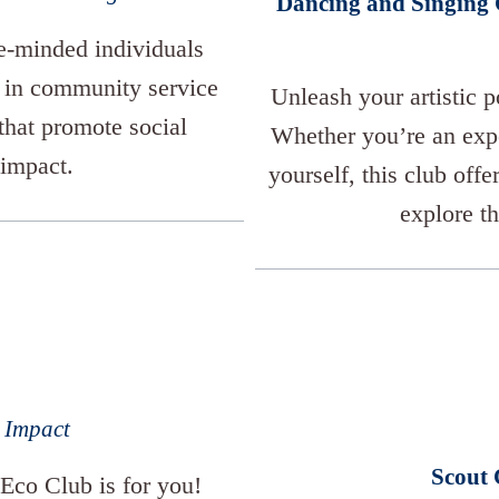
Dancing and Singing
ke-minded individuals
e in community service
Unleash your artistic 
 that promote social
Whether you’re an expe
 impact.
yourself, this club off
explore t
g Impact
Scout
Eco Club is for you!