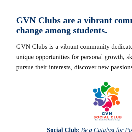
GVN Clubs are a vibrant commun
change among students.
GVN Clubs is a vibrant community dedicated 
unique opportunities for personal growth, 
pursue their interests, discover new passion
Social Club
:
Be a Catalyst for P