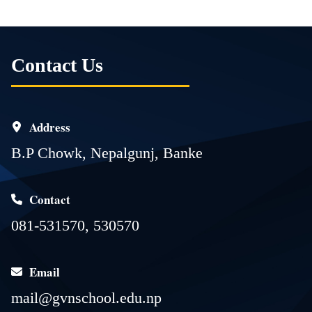
Contact Us
Address
B.P Chowk, Nepalgunj, Banke
Contact
081-531570, 530570
Email
mail@gvnschool.edu.np