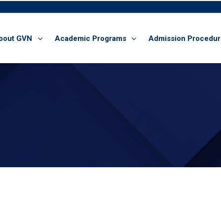
bout GVN
Academic Programs
Admission Procedu