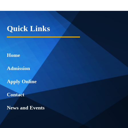
Quick Links
Home
Admission
Apply Online
Contact
News and Events