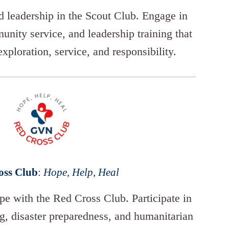
 leadership in the Scout Club. Engage in
unity service, and leadership training that
exploration, service, and responsibility.
oss Club
:
Hope, Help, Heal
e with the Red Cross Club. Participate in
ng, disaster preparedness, and humanitarian