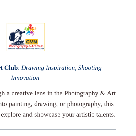
t Club
:
Drawing Inspiration, Shooting
Innovation
gh a creative lens in the Photography & Art
to painting, drawing, or photography, this
 explore and showcase your artistic talents.