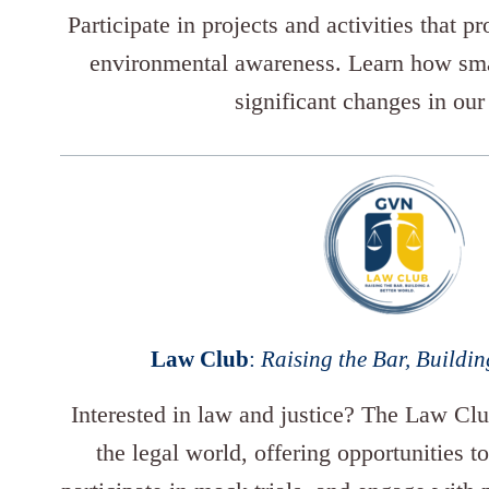
Participate in projects and activities that p
environmental awareness. Learn how smal
significant changes in our
Law Club
:
Raising the Bar, Buildin
Interested in law and justice? The Law Clu
the legal world, offering opportunities to