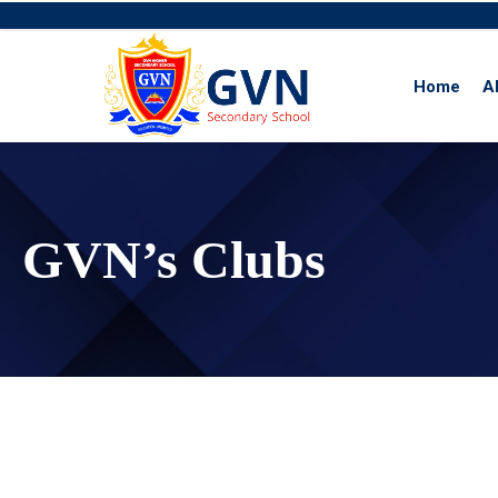
Home
A
Skip
to
content
GVN’s Clubs