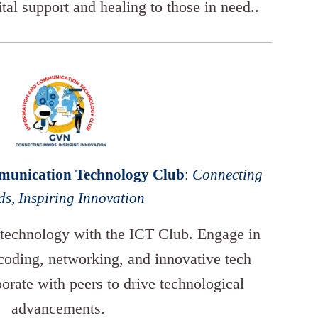
ital support and healing to those in need..
munication Technology Club
:
Connecting
s, Inspiring Innovation
 technology with the ICT Club. Engage in
 coding, networking, and innovative tech
borate with peers to drive technological
advancements.