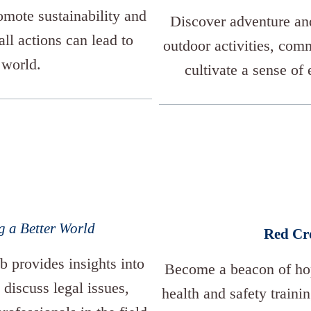
romote sustainability and
Discover adventure and
l actions can lead to
outdoor activities, comm
 world.
cultivate a sense of 
g a Better World
Red Cr
b provides insights into
Become a beacon of hop
 discuss legal issues,
health and safety traini