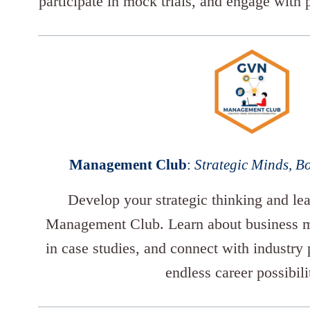
participate in mock trials, and engage with p
Management Club
:
Strategic Minds, Bo
Develop your strategic thinking and lea
Management Club. Learn about business m
in case studies, and connect with industry 
endless career possibili