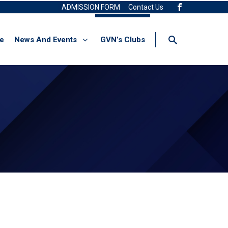
ADMISSION FORM
Contact Us
re
News And Events
GVN’s Clubs