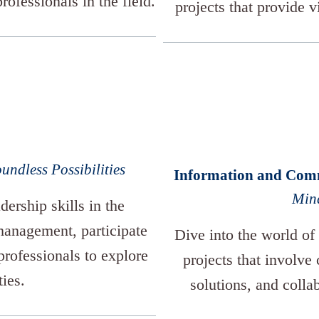
rofessionals in the field.
projects that provide v
undless Possibilities
Information and Com
Mind
dership skills in the
anagement, participate
Dive into the world of
professionals to explore
projects that involve
ties.
solutions, and colla