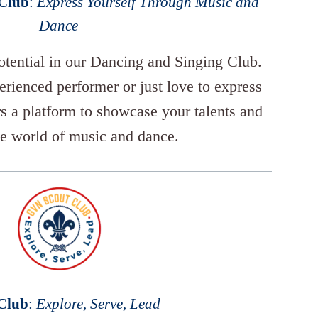
 Club
:
Express Yourself Through Music and
Dance
potential in our Dancing and Singing Club.
rienced performer or just love to express
ers a platform to showcase your talents and
he world of music and dance.
 Club
:
Explore, Serve, Lead