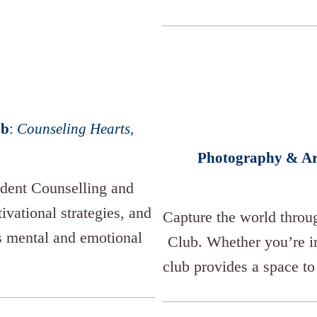
ub
:
Counseling Hearts,
Photography & Ar
udent Counselling and
vational strategies, and
Capture the world throu
s mental and emotional
Club. Whether you’re in
club provides a space to