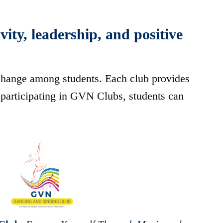
ity, leadership, and positive
 change among students. Each club provides
participating in GVN Clubs, students can