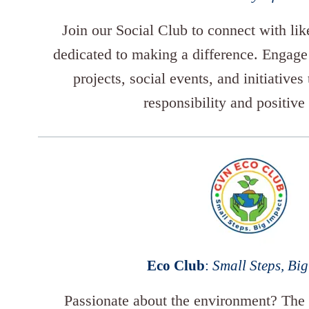
Join our Social Club to connect with li
dedicated to making a difference. Engag
projects, social events, and initiatives
responsibility and positive
Eco Club
:
Small Steps, Bi
Passionate about the environment? The 