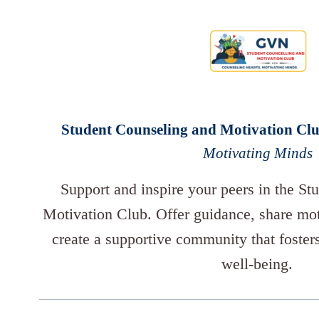
Student Counseling and Motivation Cl
Motivating Minds
Support and inspire your peers in the St
Motivation Club. Offer guidance, share moti
create a supportive community that foster
well-being.